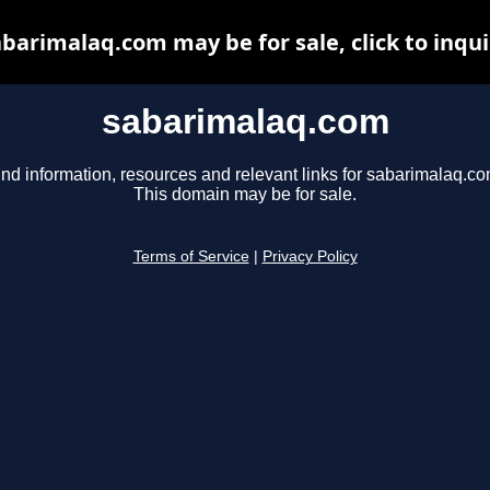
barimalaq.com may be for sale, click to inqu
sabarimalaq.com
ind information, resources and relevant links for sabarimalaq.co
This domain may be for sale.
Terms of Service
|
Privacy Policy